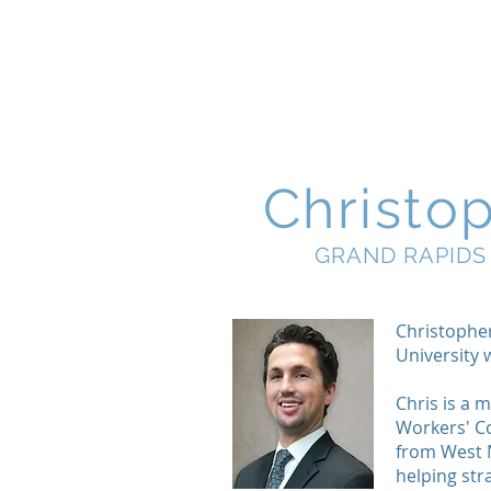
Christo
GRAND RAPIDS
Christophe
University
Chris is a 
Workers' Co
from West M
helping str