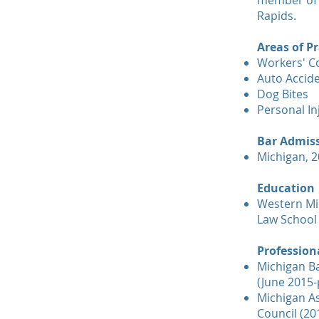
member of 
Rapids.
Areas of Pr
Workers' 
Auto Accid
Dog Bites
Personal In
Bar Admis
Michigan, 
Education
Western Mi
Law School
Professiona
Michigan B
(June 2015-
Michigan As
Council (20