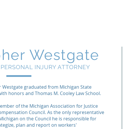
Free Case Revi
Firm
Legal Services
pher Westgate
 PERSONAL INJURY ATTORNEY
r Westgate graduated from Michigan State
 with honors and Thomas M. Cooley Law School.
member of the Michigan Association for Justice
mpensation Council. As the only representative
ichigan on the Council he is responsible for
ategize, plan and report on workers'