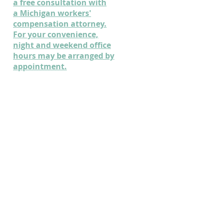
a free consultation with
a Michigan workers'
compensation attorney.
For your convenience,
night and weekend office
hours may be arranged by
appointment.