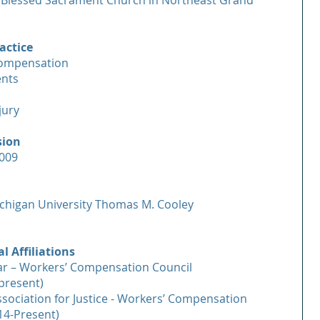
Blessed Sacrament Church in Northeast Grand
actice
Compensation
ents
jury
sion
2009
chigan University Thomas M. Cooley
l Affiliations
ar – Workers’ Compensation Council
present)
sociation for Justice - Workers’ Compensation
14-Present)