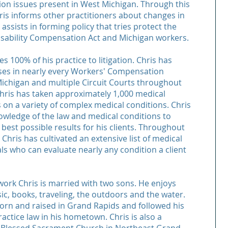
on issues present in West Michigan. Through this
ris informs other practitioners about changes in
assists in forming policy that tries protect the
sability Compensation Act and Michigan workers.
s 100% of his practice to litigation. Chris has
ses in nearly every Workers' Compensation
ichigan and multiple Circuit Courts throughout
Chris has taken approximately 1,000 medical
 on a variety of complex medical conditions. Chris
owledge of the law and medical conditions to
 best possible results for his clients. Throughout
 Chris has cultivated an extensive list of medical
ls who can evaluate nearly any condition a client
work Chris is married with two sons. He enjoys
ic, books, traveling, the outdoors and the water.
orn and raised in Grand Rapids and followed his
actice law in his hometown. Chris is also a