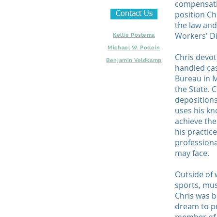
compensati
position Ch
Contact Us
the law and 
Workers' Di
Kellie Postema
Michael W. Podein
Chris devote
Benjamin Veldkamp
handled ca
Bureau in M
the State. 
depositions
uses his kn
achieve the
his practice
professiona
may face.
Outside of 
sports, mus
Chris was b
dream to pr