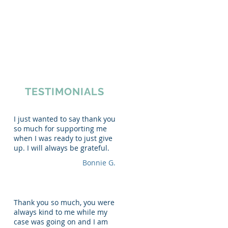
ews
|
(616) 363-7000
Resources
Forms
Contact
TESTIMONIALS
I just wanted to say thank you
so much for supporting me
when I was ready to just give
up. I will always be grateful.
Bonnie G.
Thank you so much, you were
always kind to me while my
case was going on and I am