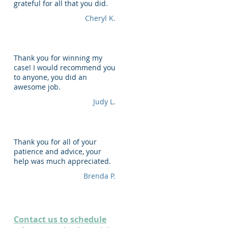
grateful for all that you did.
Cheryl K.
Thank you for winning my
case! I would recommend you
to anyone, you did an
awesome job.
Judy L.
Thank you for all of your
patience and advice, your
help was much appreciated.
Brenda P.
Contact us to schedule